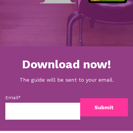
Download now!
The guide will be sent to your email.
Email
*