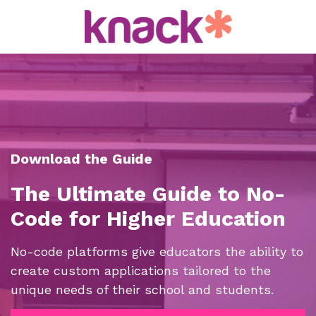
Download the Guide
The Ultimate Guide to No-
Code for Higher Education
No-code platforms give educators
the ability to
create custom applications tailored to the
unique needs of
their school and students.