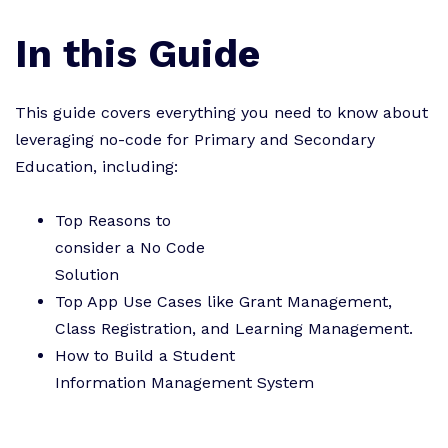
In this Guide
This guide covers everything you need to know about
leveraging no-code for Primary and Secondary
Education, including:
Top Reasons to
consider a No Code
Solution
Top App Use Cases like Grant Management,
Class Registration, and Learning Management.
How to Build a Student
Information Management System