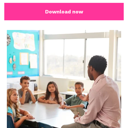
Download now