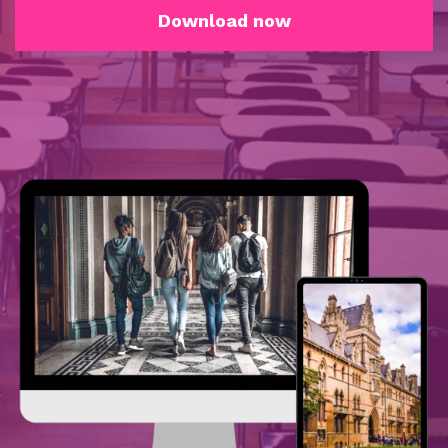
Download now