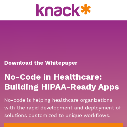
Download the Whitepaper
No-Code in Healthcare:
Building HIPAA-Ready Apps
No-code is helping healthcare organizations
with the rapid development and deployment of
solutions customized to unique workflows.