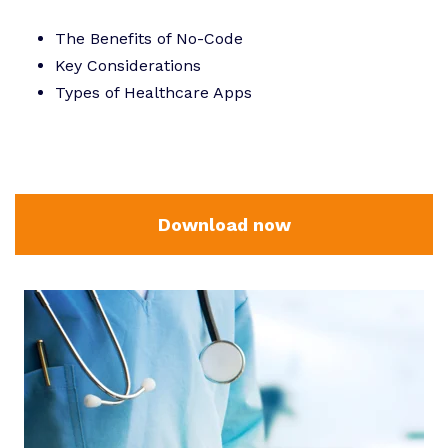
The Benefits of No-Code
Key Considerations
Types of Healthcare Apps
Download now