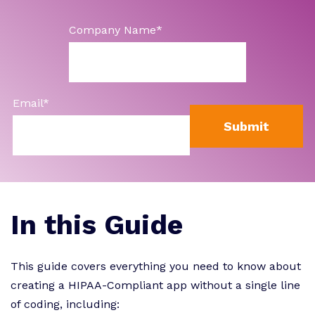
Company Name
*
Email
*
In this Guide
This guide covers everything you need to know about
creating a HIPAA-Compliant app without a single line
of coding, including: