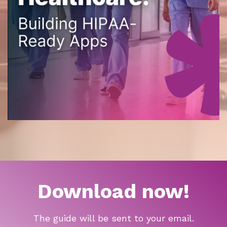
Download now!
The guide will be sent to your email.