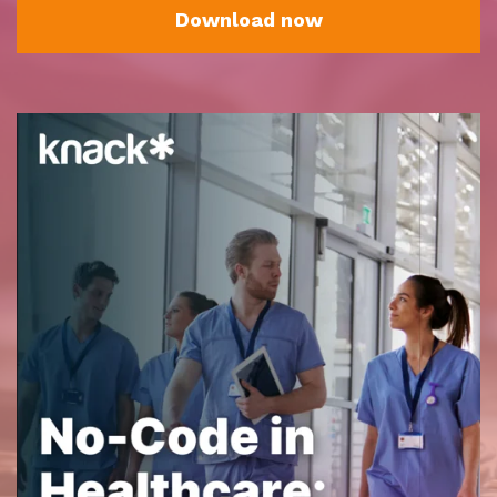
Download now