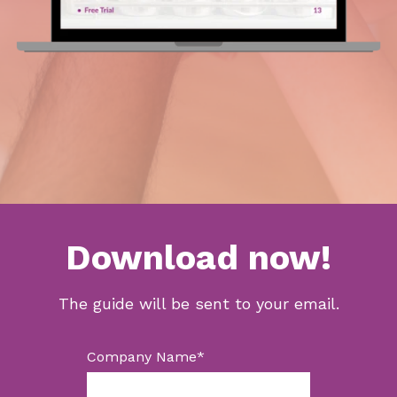
Download now!
The guide will be sent to your email.
Company Name
*