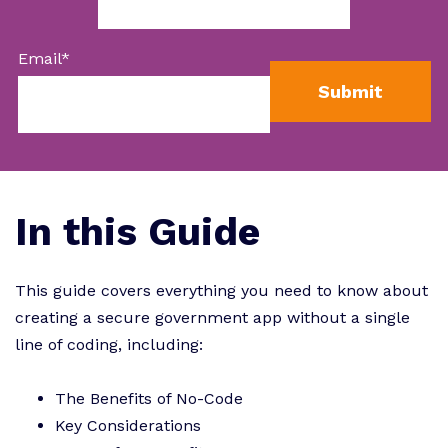
Email
*
In this Guide
This guide covers everything you need to know about
creating a secure government app without a single
line of coding, including:
The Benefits of No-Code
Key Considerations