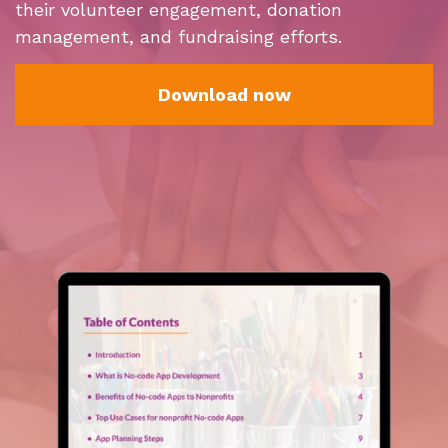
their volunteer engagement, donation
management, and fundraising efforts.
Download now