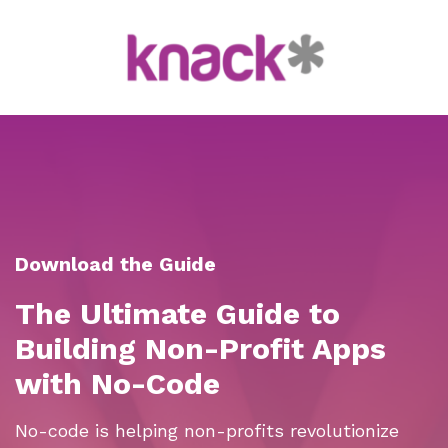
Download the Guide
The Ultimate Guide to
Building Non-Profit Apps
with No-Code
No-code is helping non-profits revolutionize