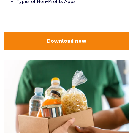
Types of Non-Profits Apps
Download now